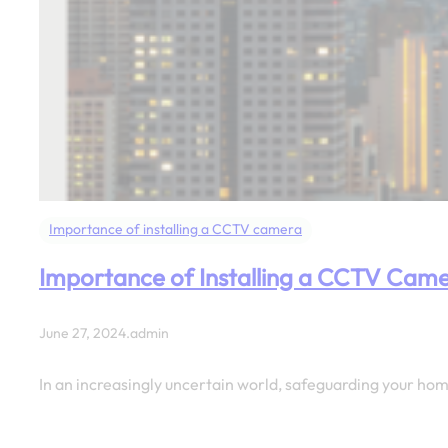
Importance of installing a CCTV camera
Importance of Installing a CCTV Cam
June 27, 2024
.
admin
In an increasingly uncertain world, safeguarding your ho