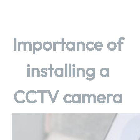
Skip
to
content
Importance of
installing a
CCTV camera