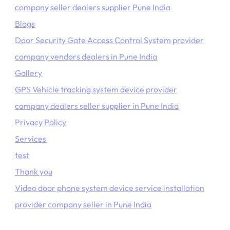
company seller dealers supplier Pune India
Blogs
Door Security Gate Access Control System provider
company vendors dealers in Pune India
Gallery
GPS Vehicle tracking system device provider
company dealers seller supplier in Pune India
Privacy Policy
Services
test
Thank you
Video door phone system device service installation
provider company seller in Pune India