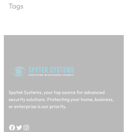
Tags
Spytek Systems, your top source for advanced
security solutions. Protecting your home, business,
or enterprise is our priority.
Facebook
Twitter
Instagram