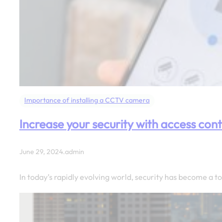
Importance of installing a CCTV camera
Increase your security with access cont
June 29, 2024
.
admin
In today’s rapidly evolving world, security has become a 