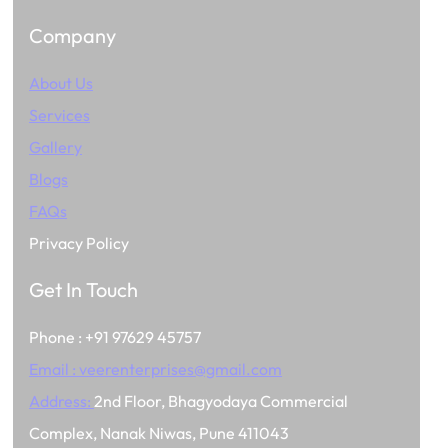
Company
About Us
Services
Gallery
Blogs
FAQs
Privacy Policy
Get In Touch
Phone : +91 97629 45757
Email :
veerenterprises@gmail.com
Address:
2nd Floor, Bhagyodaya Commercial
Complex, Nanak Niwas, Pune 411043