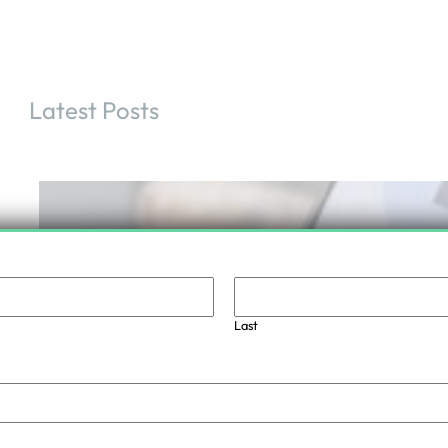
Latest Posts
Increase your security with access control
doors
Last
.
June 29, 2024
admin