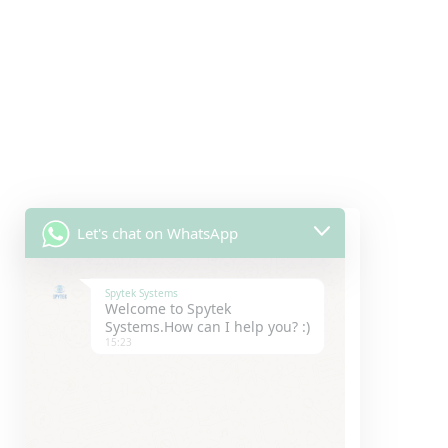
Let's chat on WhatsApp
Spytek Systems
Welcome to Spytek
Systems.How can I help you? :)
15:23