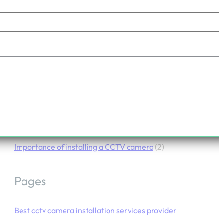
Importance of Installing a CCTV Camera
.
June 27, 2024
admin
Categories
Importance of installing a CCTV camera
(2)
Pages
Best cctv camera installation services provider